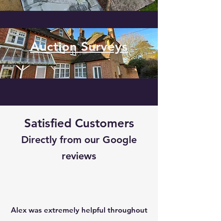
Auction Surveys
Satisfied Customers
Directly from our Google
reviews
Alex was extremely helpful throughout