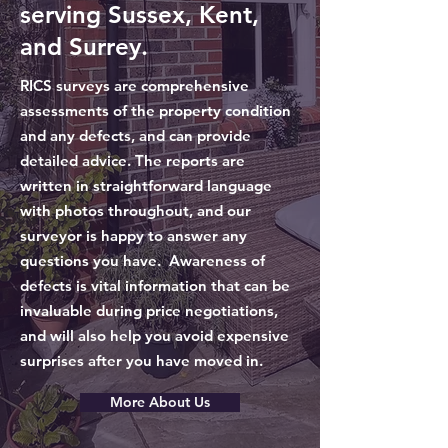
serving Sussex, Kent,
and Surrey.
RICS surveys are comprehensive
assessments of the property condition
and any defects, and can provide
detailed advice. The reports are
written in straightforward language
with photos throughout, and our
surveyor is happy to answer any
questions you have. Awareness of
defects is vital information that can be
invaluable during price negotiations,
and will also help you avoid expensive
surprises after you have moved in.
More About Us