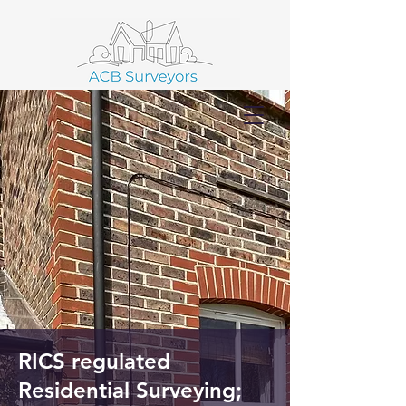
01403 586 102
RICS regulated
Residential Surveying;