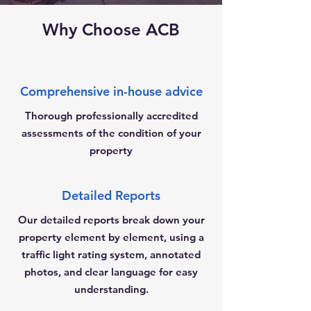
Why Choose ACB
Comprehensive in-house advice
Thorough professionally accredited
assessments of the condition of your
property
Detailed Reports
Our detailed reports break down your
property element by element, using a
traffic light rating system, annotated
photos, and clear language for easy
understanding.