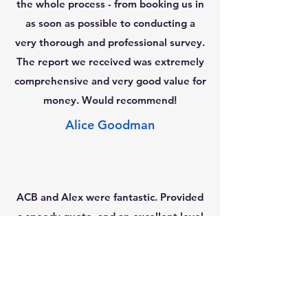
the whole process - from booking us in
as soon as possible to conducting a
very thorough and professional survey.
The report we received was extremely
comprehensive and very good value for
money. Would recommend!
Alice Goodman
ACB and Alex were fantastic. Provided
a speedy quote, and an excellent level
3 survey for us - very thorough and
easy to understand. Alex also made
himself available for us to call and
discuss the survey contents afterwards.