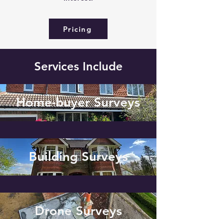
Pricing
Services Include
Home-buyer Surveys
Building Surveys
Drone Surveys