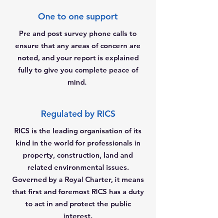
One to one support
Pre and post survey phone calls to
ensure that any areas of concern are
noted, and your report is explained
fully to give you complete peace of
mind.
Regulated by RICS
RICS is the leading organisation of its
kind in the world for professionals in
property, construction, land and
related environmental issues.
Governed by a Royal Charter, it means
that first and foremost RICS has a duty
to act in and protect the public
interest.